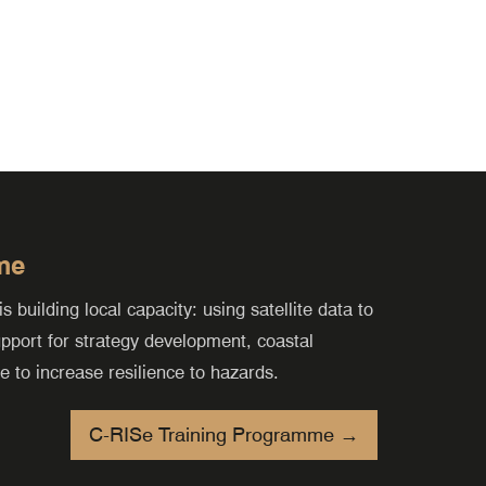
me
building local capacity: using satellite data to
support for strategy development, coastal
to increase resilience to hazards.
C-RISe Training Programme →