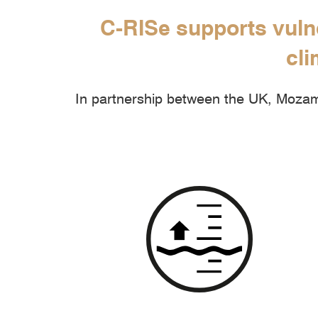
C-RISe supports vuln
cli
In partnership between the UK, Mozamb