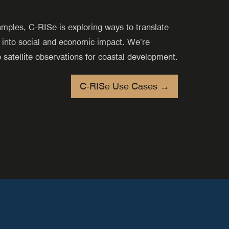
amples,
C-RISe
is exploring ways to translate
 into social and economic impact. We’re
e satellite observations for coastal development.
C-RISe Use Cases →