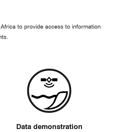
frica to provide access to information
hts.
Data demonstration