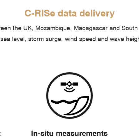
C-RISe data delivery
tween the UK, Mozambique, Madagascar and South A
sea level, storm surge, wind speed and wave heig
t
In-situ measurements