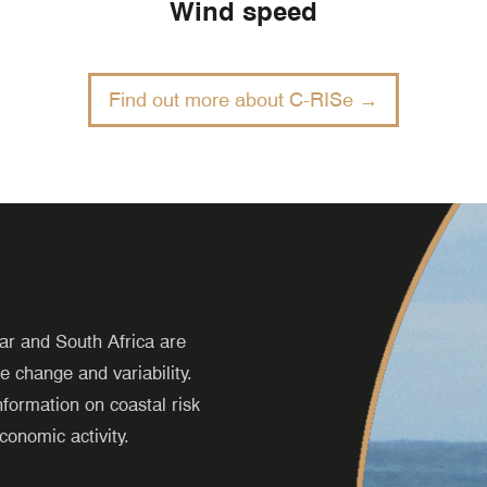
Wind speed
Find out more about C-RISe →
r and South Africa are
e change and variability.
formation on coastal risk
conomic activity.