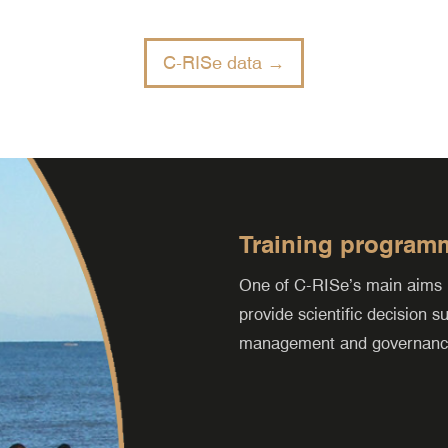
C-RISe data →
Training program
One of C-RISe’s main aims is 
provide scientific decision 
management and governance 