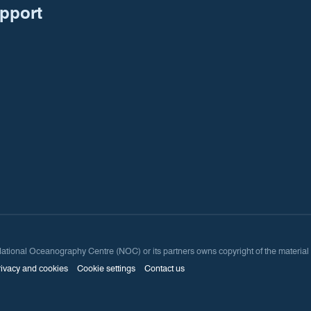
upport
onal Oceanography Centre (NOC) or its partners owns copyright of the material avai
rivacy and cookies
Cookie settings
Contact us