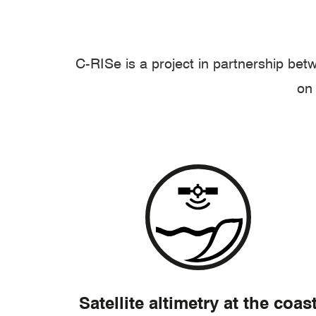
C-RISe is a project in partnership be
on 
Satellite altimetry at the coas