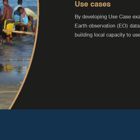
Use cases
By developing Use Case ex
Earth observation (EO) data
building local capacity to us