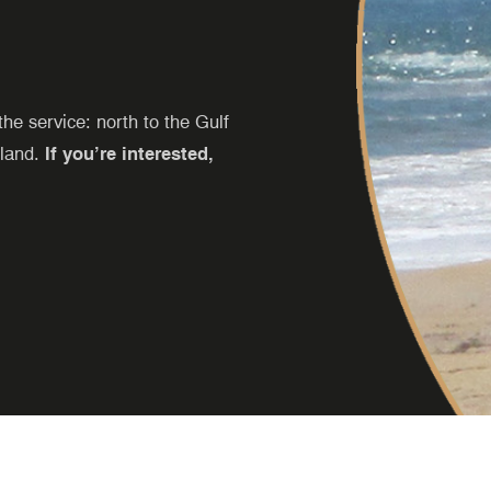
e service: north to the Gulf
sland.
If you’re interested,