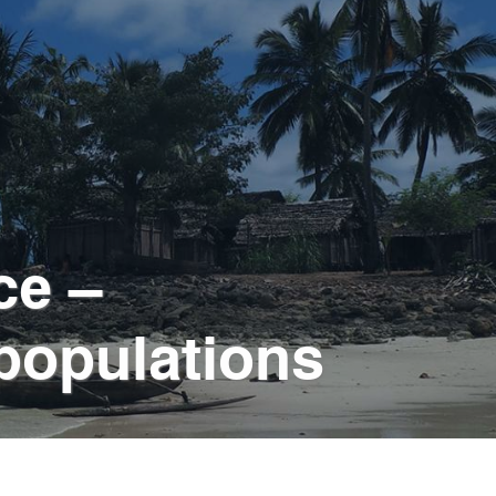
ce –
 populations