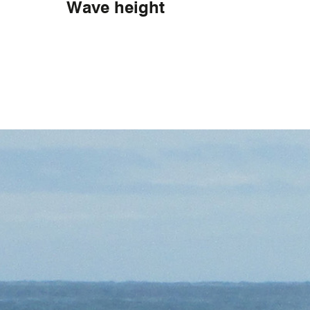
Wave height