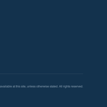
lable at this site, unless otherwise stated. All rights reserved.