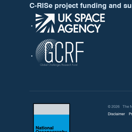
C-RISe project funding and s
© 2026 The Nati
Disclaimer
P