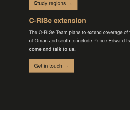
Study regions →
C-RISe extension
The C-RISe Team plans to extend coverage of th
of Oman and south to include Prince Edward I
come and talk to us.
Get in touch →