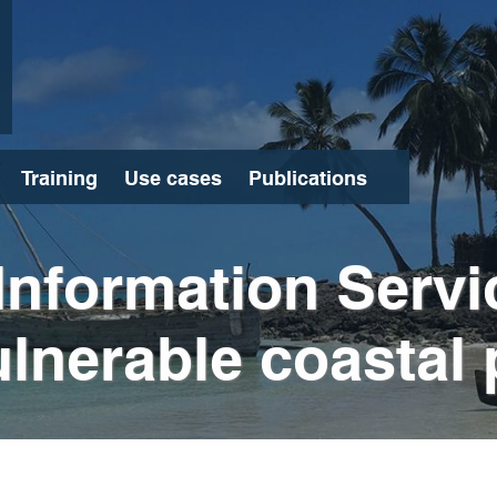
Training
Use cases
Publications
Search
Information Servi
lnerable coastal