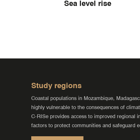
Sea level rise
Study regions
Coastal populations in Mozambique, Madagasca
highly vulnerable to the consequences of climat
C-RISe
provides access to improved regional in
factors to protect communities and safeguard e