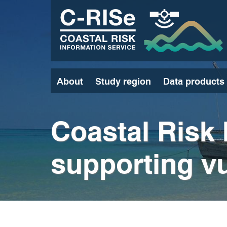
Skip
to
main
content
About
Study region
Data products
Coastal Risk 
supporting vu