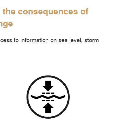
m the consequences of
ange
ess to information on sea level, storm