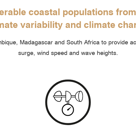
erable coastal populations fro
mate variability and climate ch
ique, Madagascar and South Africa to provide acc
surge, wind speed and wave heights.