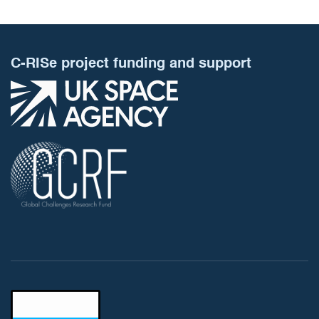
C-RISe project funding and support