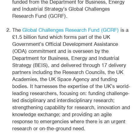
funded from the Department for Business, Energy
and Industrial Strategy’s Global Challenges
Research Fund (GCRF).
The
Global Challenges Research Fund (GCRF)
is a
£1.5 billion fund which forms part of the UK
Government’s Official Development Assistance
(ODA) commitment and is overseen by the
Department for Business, Energy and Industrial
Strategy (BEIS), and delivered through 17 delivery
partners including the Research Councils, the UK
Academies, the UK Space Agency and funding
bodies. It harnesses the expertise of the UK’s world-
leading researchers, focusing on: funding challenge-
led disciplinary and interdisciplinary research;
strengthening capability for research, innovation and
knowledge exchange; and providing an agile
response to emergencies where there is an urgent
research or on-the-ground need.