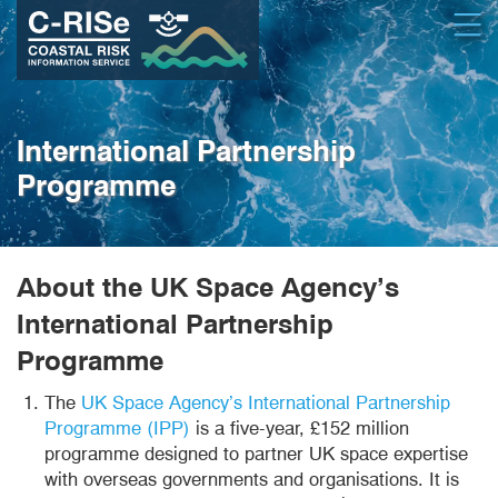
Skip
Open
to
main
content
International Partnership
Programme
About the UK Space Agency’s
International Partnership
Programme
The
UK Space Agency’s International Partnership
Programme (IPP)
is a five-year, £152 million
programme designed to partner UK space expertise
with overseas governments and organisations. It is