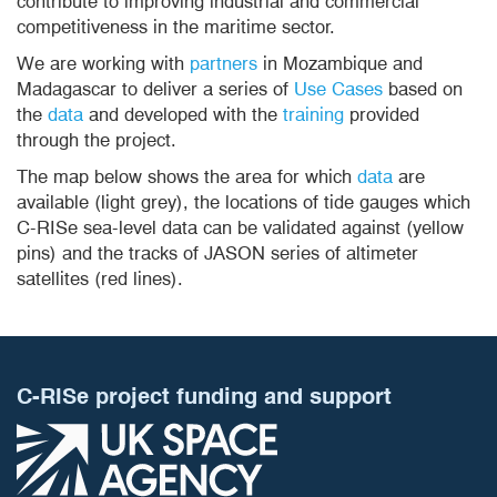
contribute to improving industrial and commercial
competitiveness in the maritime sector.
We are working with
partners
in Mozambique and
Madagascar to deliver a series of
Use Cases
based on
the
data
and developed with the
training
provided
through the project.
The map below shows the area for which
data
are
available (light grey), the locations of tide gauges which
C-RISe sea-level data can be validated against (yellow
pins) and the tracks of JASON series of altimeter
satellites (red lines).
C-RISe project funding and support