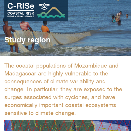
Skip
to
main
content
Study region
The coastal populations of Mozambique and
Madagascar are highly vulnerable to the
consequences of climate variability and
change. In particular, they are exposed to the
surges associated with cyclones, and have
economically important coastal ecosystems
sensitive to climate change.