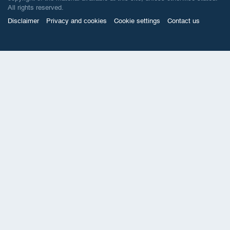
All rights reserved.
Disclaimer
Privacy and cookies
Cookie settings
Contact us