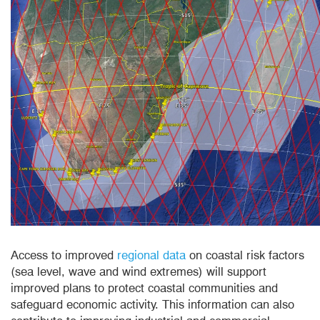
Access to improved
regional data
on coastal risk factors
(sea level, wave and wind extremes) will support
improved plans to protect coastal communities and
safeguard economic activity. This information can also