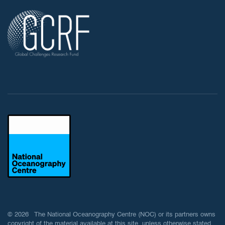
© 2026 The National Oceanography Centre (NOC) or its partners owns
copyright of the material available at this site, unless otherwise stated.